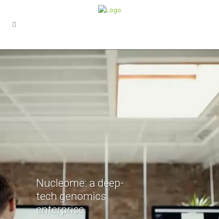
Nucleome: a deep-
tech genomics
enterprise