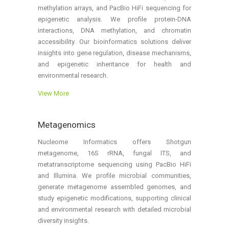
methylation arrays, and PacBio HiFi sequencing for
epigenetic analysis. We profile protein-DNA
interactions, DNA methylation, and chromatin
accessibility. Our bioinformatics solutions deliver
insights into gene regulation, disease mechanisms,
and epigenetic inheritance for health and
environmental research.
View More
Metagenomics
Nucleome Informatics offers Shotgun
metagenome, 16S rRNA, fungal ITS, and
metatranscriptome sequencing using PacBio HiFi
and Illumina. We profile microbial communities,
generate metagenome assembled genomes, and
study epigenetic modifications, supporting clinical
and environmental research with detailed microbial
diversity insights.