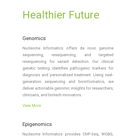
Healthier Future
Genomics
Nucleome Informatics offers de novo genome
sequencing, resequencing, and targeted
resequencing for variant detection. Our clinical
genetic testing identifies pathogenic markers for
diagnosis and personalized treatment. Using next-
generation sequencing and bioinformatics, we
deliver actionable genomic insights for researchers,
clinicians, and biotech innovators.
View More
Epigenomics
Nucleome Informatics provides ChIP-Seq, WGBS,