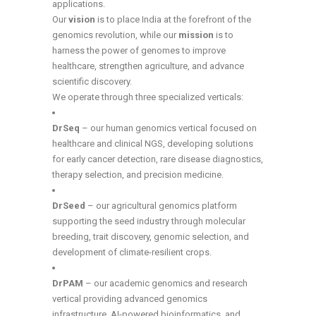
applications.
Our
vision
is to place India at the forefront of the
genomics revolution, while our
mission
is to
harness the power of genomes to improve
healthcare, strengthen agriculture, and advance
scientific discovery.
We operate through three specialized verticals:
DrSeq
– our human genomics vertical focused on
healthcare and clinical NGS, developing solutions
for early cancer detection, rare disease diagnostics,
therapy selection, and precision medicine.
DrSeed
– our agricultural genomics platform
supporting the seed industry through molecular
breeding, trait discovery, genomic selection, and
development of climate-resilient crops.
DrPAM
– our academic genomics and research
vertical providing advanced genomics
infrastructure, AI-powered bioinformatics, and