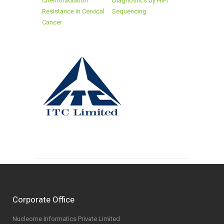
Corporate Office
Nucleome Informatics Private Limited