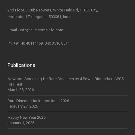
2nd Floor, 3 Cube Towers, White Field Rd, HITEC City,
Hyderabad,Telangana - 500081, India
Email - info@nucleomeinfo.com
Ph: +91 40 40114169, 040 3516 8514
Publications
Newborn Screening for Rare Diseases by 4 Power Biomarkers WGS-
HiFi Test
March 28, 2026
Rare Disease Hackathon India 2026
February 27, 2026
Happy New Year 2026
January 1, 2026