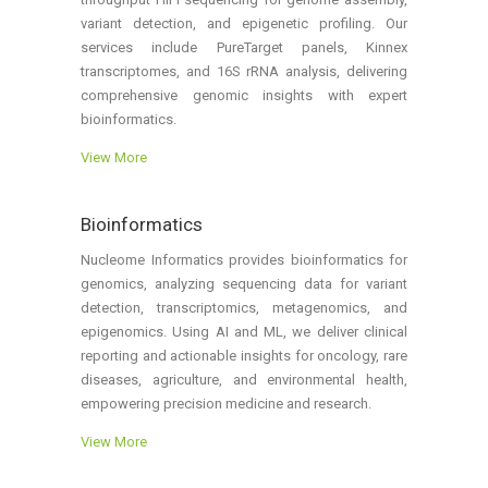
variant detection, and epigenetic profiling. Our
services include PureTarget panels, Kinnex
transcriptomes, and 16S rRNA analysis, delivering
comprehensive genomic insights with expert
bioinformatics.
View More
Bioinformatics
Nucleome Informatics provides bioinformatics for
genomics, analyzing sequencing data for variant
detection, transcriptomics, metagenomics, and
epigenomics. Using AI and ML, we deliver clinical
reporting and actionable insights for oncology, rare
diseases, agriculture, and environmental health,
empowering precision medicine and research.
View More