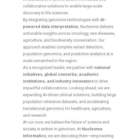
collaborative solutions to enable large-scale
discovery in life sciences.
By integrating genomics technologies with
AI-
powered data interpretation
, Nucleome delivers
actionable insights across oncology, rare diseases,
agriculture, and biodiversity conservation. Our
approach enables complex variant detection,
population genomics, and predictive analytics at a
scale unmatched in the region.
As a recognized leader, we partner with
national
initiatives, global consortia, academic
institutions, and industry innovators
to drive
impactful collaborations. Looking ahead, we are
expanding AI-driven clinical solutions, building large
population reference datasets, and accelerating
translational genomics for healthcare, agriculture,
and research.
At our core, we believe the future of science and
society is written in genomes. At
Nucleome
Informatics
, we are decoding them—empowering