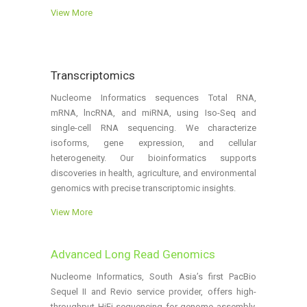
View More
Transcriptomics
Nucleome Informatics sequences Total RNA,
mRNA, lncRNA, and miRNA, using Iso-Seq and
single-cell RNA sequencing. We characterize
isoforms, gene expression, and cellular
heterogeneity. Our bioinformatics supports
discoveries in health, agriculture, and environmental
genomics with precise transcriptomic insights.
View More
Advanced Long Read Genomics
Nucleome Informatics, South Asia’s first PacBio
Sequel II and Revio service provider, offers high-
throughput HiFi sequencing for genome assembly,