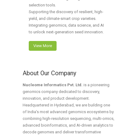
selection tools.
Supporting the discovery of resilient, high-
yield, and climate-smart crop varieties.
Integrating genomics, data science, and AI
to unlock next-generation seed innovation.
View More
About Our Company
Nucleome Informatics Pvt. Ltd.
is a pioneering
genomics company dedicated to discovery,
innovation, and product development.
Headquartered in Hyderabad, we are building one
of India’s most advanced genomics ecosystems by
combining high-resolution sequencing, multi-omics,
advanced bioinformatics, and AI-driven analytics to
decode genomes and deliver transformative