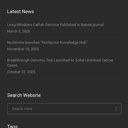
Latest News
Long Whiskers Catfish Genome Published in Nature journal
March 3, 2026
Nucleome launches “Nucleome Knowledge Hub”
November 10, 2025
Breakthrough Genomic Test Launched to Solve Unsolved Cancer
Cases
October 22, 2025
Search Website
Tags