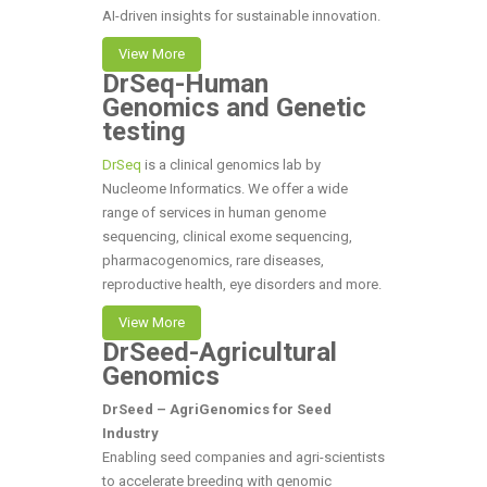
AI-driven insights for sustainable innovation.
View More
DrSeq-Human
Genomics and Genetic
testing
DrSeq
is a clinical genomics lab by
Nucleome Informatics. We offer a wide
range of services in human genome
sequencing, clinical exome sequencing,
pharmacogenomics, rare diseases,
reproductive health, eye disorders and more.
View More
DrSeed-Agricultural
Genomics
DrSeed – AgriGenomics for Seed
Industry
Enabling seed companies and agri-scientists
to accelerate breeding with genomic