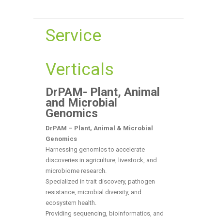
Service
Verticals
DrPAM- Plant, Animal
and Microbial
Genomics
DrPAM – Plant, Animal & Microbial
Genomics
Harnessing genomics to accelerate
discoveries in agriculture, livestock, and
microbiome research.
Specialized in trait discovery, pathogen
resistance, microbial diversity, and
ecosystem health.
Providing sequencing, bioinformatics, and