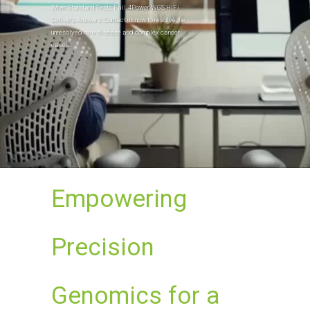
When Standard Tests Fail, 4Power WGS HiFi
Delivers Answers. Contact us now to resolve the
unresolved rare disease and complex cancer
cases.
Empowering
Precision
Genomics for a