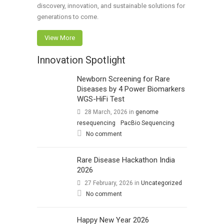
discovery, innovation, and sustainable solutions for
generations to come.
View More
Innovation Spotlight
Newborn Screening for Rare
Diseases by 4 Power Biomarkers
WGS-HiFi Test
28 March, 2026
in
genome
resequencing
PacBio Sequencing
No comment
Rare Disease Hackathon India
2026
27 February, 2026
in
Uncategorized
No comment
Happy New Year 2026