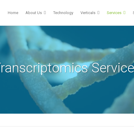
Home
About Us
Technology
Verticals
Services
ranscriptomics Servic