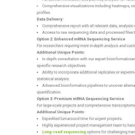
Comprehensive visualizations including heatmaps, vo
profiles.
Data Delivery:
Comprehensive report with all relevant data, analysis r
Access to raw sequencing data and processed files th
Option 2: Enhanced mRNA Sequencing Service
For researchers requiring more in-depth analysis and cus
Additional Unique Points:
In-depth consultation with our expert bioinformatician
specific research objectives.
Ability to incorporate additional replicates or experi
statistical analysis.
Advanced bioinformatics pipelines to uncover alterna
quantification.
Option 3: Premium mRNA Sequencing Service
For large-scale projects and comprehensive transcriptome 
Additional Unique Points:
Expedited turnaround time for urgent projects.
Highly experienced project management team to handle
Long-read sequencing
options for challenging tra