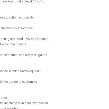
centration of at least 10 ng/μl.
ire extraction and quality
ity-checked RNA samples.
tructing stranded RNA-seq libraries.
t enrichment steps.
concentration, and adapter ligation
on the Illumina NovaSeq 6000
th the option to customize
ptome.
nificant changes in gene expression.
onal insights.