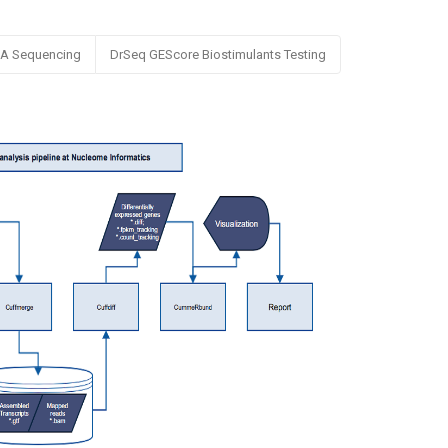
NA Sequencing
DrSeq GEScore Biostimulants Testing