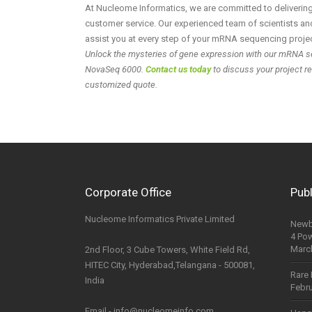
At Nucleome Informatics, we are committed to delivering 
customer service. Our experienced team of scientists and
assist you at every step of your mRNA sequencing projec
Unlock the mysteries of gene expression with our mRNA s
NovaSeq 6000.
Contact us today
to discuss your project r
customized quote.
Corporate Office
Publ
Nucleome Informatics Private Limited
Newb
4 Po
Marc
2nd Floor, 3 Cube Towers, White Field Rd,
HITEC City, Hyderabad,Telangana - 500081,
Rare 
India
Febru
Email - info@nucleomeinfo.com