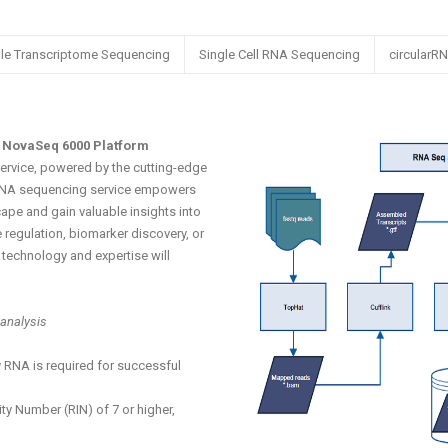
le Transcriptome Sequencing
Single Cell RNA Sequencing
circularR
 NovaSeq 6000 Platform
rvice, powered by the cutting-edge
RNA sequencing service empowers
ape and gain valuable insights into
 regulation, biomarker discovery, or
technology and expertise will
analysis
 RNA is required for successful
y Number (RIN) of 7 or higher,