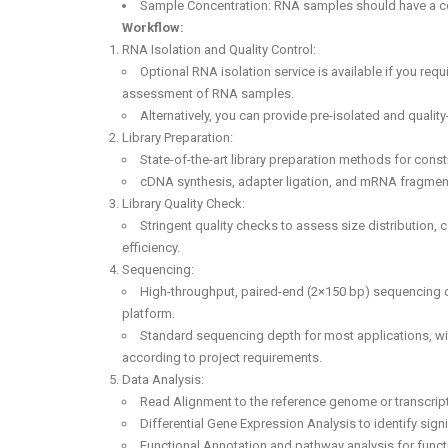
Sample Concentration: RNA samples should have a con
Workflow:
RNA Isolation and Quality Control:
Optional RNA isolation service is available if you requ
assessment of RNA samples.
Alternatively, you can provide pre-isolated and qual
Library Preparation:
State-of-the-art library preparation methods for cons
cDNA synthesis, adapter ligation, and mRNA fragmen
Library Quality Check:
Stringent quality checks to assess size distribution, 
efficiency.
Sequencing:
High-throughput, paired-end (2×150 bp) sequencing 
platform.
Standard sequencing depth for most applications, wi
according to project requirements.
Data Analysis:
Read Alignment to the reference genome or transcri
Differential Gene Expression Analysis to identify sig
Functional Annotation and pathway analysis for functi