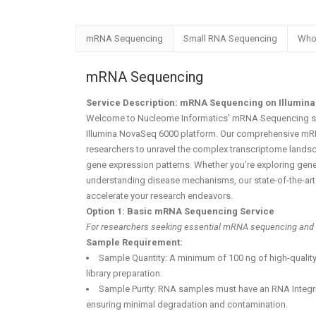
mRNA Sequencing
Small RNA Sequencing
Who
mRNA Sequencing
Service Description: mRNA Sequencing on Illumina
Welcome to Nucleome Informatics’ mRNA Sequencing se
Illumina NovaSeq 6000 platform. Our comprehensive m
researchers to unravel the complex transcriptome landsc
gene expression patterns. Whether you’re exploring gene
understanding disease mechanisms, our state-of-the-art 
accelerate your research endeavors.
Option 1: Basic mRNA Sequencing Service
For researchers seeking essential mRNA sequencing and 
Sample Requirement:
Sample Quantity: A minimum of 100 ng of high-quality
library preparation.
Sample Purity: RNA samples must have an RNA Integrit
ensuring minimal degradation and contamination.