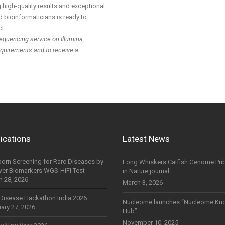
high-quality results and exceptional
 bioinformaticians is ready to
t.
equencing service on Illumina
equirements and to receive a
ications
Latest News
orn Screening for Rare Diseases by
Long Whiskers Catfish Genome Pub
wer Biomarkers WGS-HiFi Test
in Nature journal
h 28, 2026
March 3, 2026
Disease Hackathon India 2026
Nucleome launches “Nucleome Kn
ary 27, 2026
Hub”
November 10, 2025