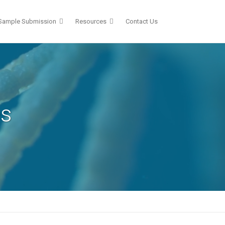
Sample Submission
Resources
Contact Us
es