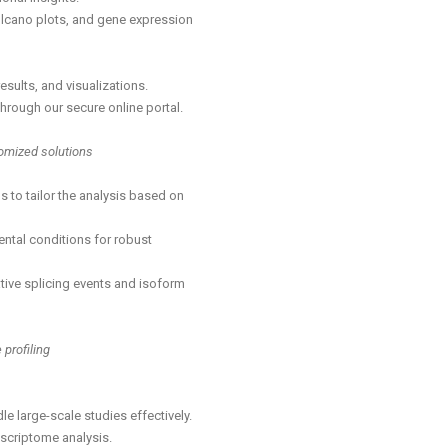
lcano plots, and gene expression
esults, and visualizations.
rough our secure online portal.
tomized solutions
s to tailor the analysis based on
mental conditions for robust
tive splicing events and isoform
profiling
 large-scale studies effectively.
nscriptome analysis.