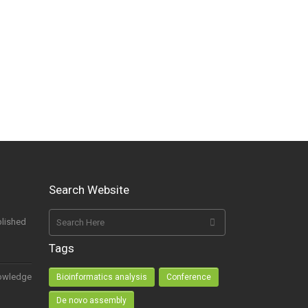
Search Website
lished
Tags
owledge
Bioinformatics analysis
Conference
De novo assembly