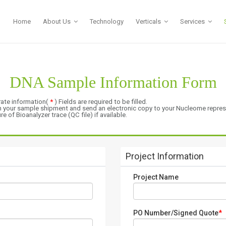
Home
About Us
Technology
Verticals
Services
DNA Sample Information Form
rate information(
*
) Fields are required to be filled.
th your sample shipment and send an electronic copy to your Nucleome repres
 of Bioanalyzer trace (QC file) if available.
.
Project Information
Project Name
PO Number/Signed Quote
*