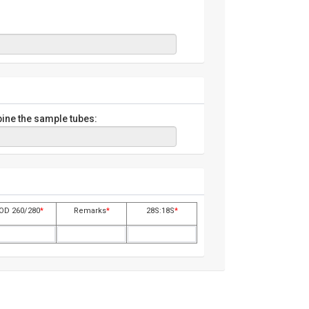
ine the sample tubes:
OD 260/280
*
Remarks
*
28S:18S
*