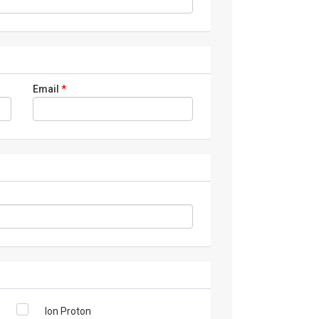
Email
*
Ion Proton