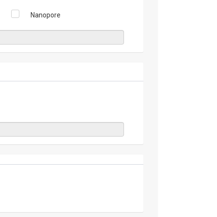
Nanopore