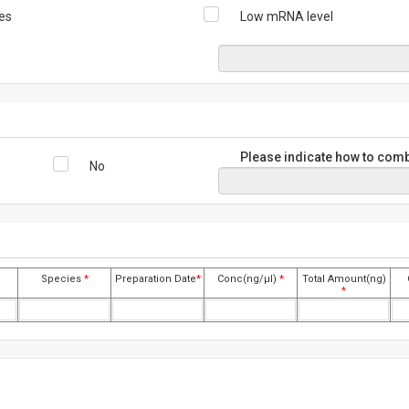
es
Low mRNA level
Please indicate how to comb
No
Species
*
Preparation Date
*
Conc(ng/μl)
*
Total Amount(ng)
*