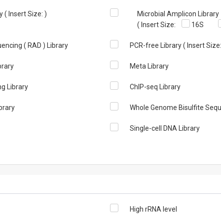
( Insert Size: )
Microbial Amplicon Library
( Insert Size:
16S
encing ( RAD ) Library
PCR-free Library ( Insert Size:
brary
Meta Library
 Library
ChIP-seq Library
brary
Whole Genome Bisulfite Sequ
Single-cell DNA Library
High rRNA level