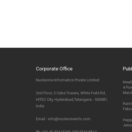
Corporate Office
Publ
Nucleome Informatics Private Limited
Newb
4 Po
Marc
2nd Floor, 3 Cube Towers, White Field Rd,
HITEC City, Hyderabad,Telangana - 500081,
Rare 
India
Febru
Email - info@nucleomeinfo.com
Happ
Janua
Ph: +91 40 40114169, 040 3516 8514