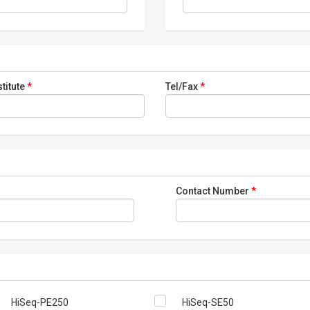
stitute
*
Tel/Fax
*
Contact Number
*
HiSeq-PE250
HiSeq-SE50