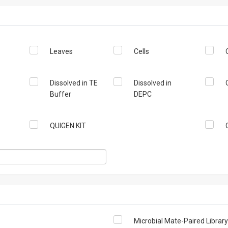
Leaves
Cells
Dissolved in TE
Dissolved in
Buffer
DEPC
QUIGEN KIT
Microbial Mate-Paired Library (