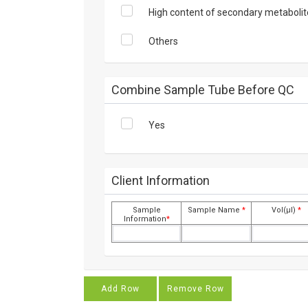
High content of secondary metabolit
Others
Combine Sample Tube Before QC
Yes
Client Information
Sample
Sample Name
*
Vol(μl)
*
Information
*