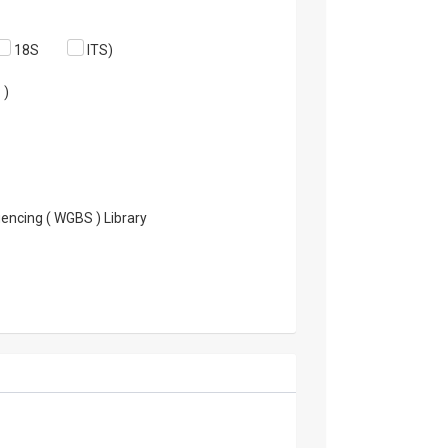
18S
ITS)
 )
encing ( WGBS ) Library