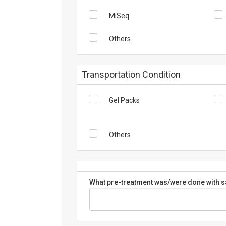
MiSeq
Others
Transportation Condition
Gel Packs
Others
What pre-treatment was/were done with sa