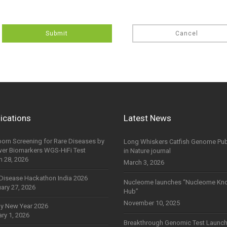
Submit
Cancel
ications
Latest News
orn Screening for Rare Diseases by
Long Whiskers Catfish Genome Pub
wer Biomarkers WGS-HiFi Test
in Nature journal
h 28, 2026
March 3, 2026
Disease Hackathon India 2026
Nucleome launches “Nucleome Kn
ary 27, 2026
Hub”
November 10, 2025
y New Year 2026
ry 1, 2026
Breakthrough Genomic Test Launch