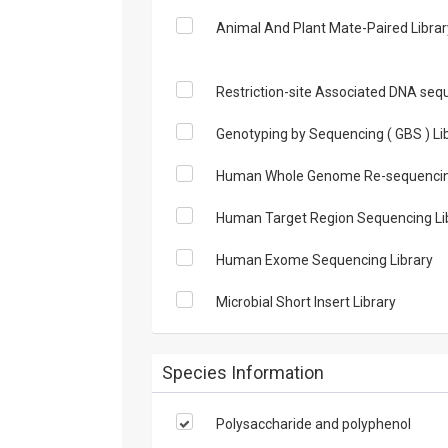
Animal And Plant Mate-Paired Library 
Restriction-site Associated DNA sequ
Genotyping by Sequencing ( GBS ) Li
Human Whole Genome Re-sequencing
Human Target Region Sequencing Li
Human Exome Sequencing Library
Microbial Short Insert Library
Species Information
Polysaccharide and polyphenol