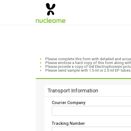
Please complete this form with detailed and accu
Please enclose a hard copy of this form along wi
Please provide a copy of Gel Electrophoresis picture
Please send sample with 1.5 ml or 2.0 ml EP tubes
Transport Information
Courier Company
Tracking Number