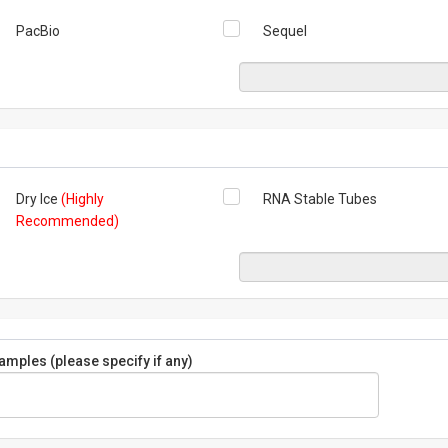
PacBio
Sequel
Dry Ice
(Highly
RNA Stable Tubes
Recommended)
mples (please specify if any)