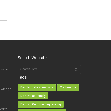
Search Website
lished
Tags
Bioinformatics analysis
Conference
owledge
De novo assembly
De novo Genome Sequencing
ed to