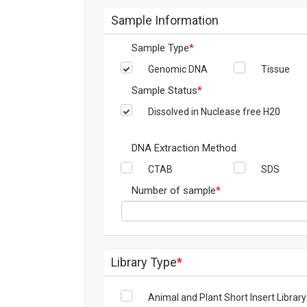
Sample Information
Sample Type
*
Genomic DNA
Tissue
Sample Status
*
Dissolved in Nuclease free H20
DNA Extraction Method
CTAB
SDS
Number of sample
*
Library Type
*
Animal and Plant Short Insert Library