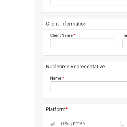
Client Information
Client Name
*
In
Nucleome Representative
Name
*
Platform
*
HiSeq-PE150