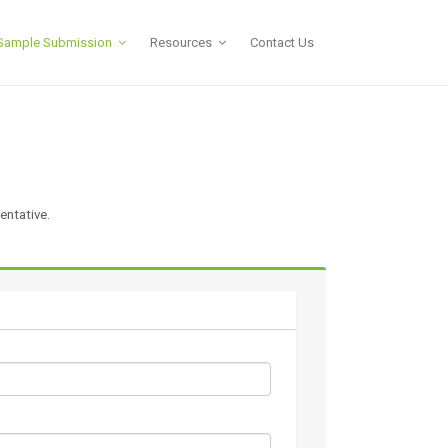
Sample Submission
Resources
Contact Us
entative.