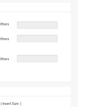
Others
Others
Others
 Insert Size: )