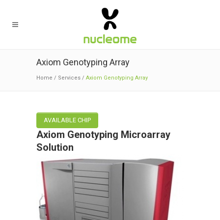
Axiom Genotyping Array
Home
/
Services
/
Axiom Genotyping Array
AVAILABLE CHIP
Axiom Genotyping Microarray
Solution