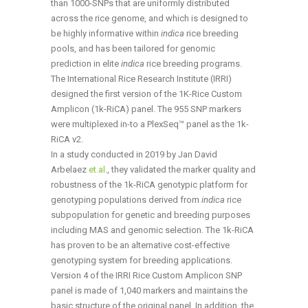
than 1000-SNPs that are uniformly distributed
across the rice genome, and which is designed to
be highly informative within
indica
rice breeding
pools, and has been tailored for genomic
prediction in elite
indica
rice breeding programs.
The International Rice Research Institute (IRRI)
designed the first version of the 1K-Rice Custom
Amplicon (1k-RiCA) panel. The 955 SNP markers
were multiplexed in-to a PlexSeq™ panel as the 1k-
RiCA v2.
In a study conducted in 2019 by Jan David
Arbelaez
et.al
., they validated the marker quality and
robustness of the 1k-RiCA genotypic platform for
genotyping populations derived from
indica
rice
subpopulation for genetic and breeding purposes
including MAS and genomic selection. The 1k-RiCA
has proven to be an alternative cost-effective
genotyping system for breeding applications.
Version 4 of the IRRI Rice Custom Amplicon SNP
panel is made of 1,040 markers and maintains the
basic structure of the original panel. In addition, the