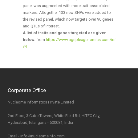
panel was augmented with more trait-associated
markers. Altogether 133 new SNPs were added to
the revised panel, which now targets over 90 genes
and QTLs of interest.
A list of traits and genes targeted are given
below.
from
https://www.agriplexgenomics.com/irri-
v4
Corporate Office
Nucleome Informatics Private Limited
2nd Floor, 3 Cube Towers, White Field Rd, HITEC City,
Hyderabad,Telangana - 500081, India
Email - info@nucleomeinfo.com