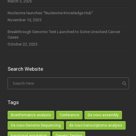
March 3, 2026
Nucleome launches “Nucleome Knowledge Hub”
November 10, 2025
Breakthrough Genomic Test Launched to Solve Unsolved Cancer
Cases
October 22, 2025
Search Website
Tags
Bioinformatics analysis
Conference
De novo assembly
De novo Genome Sequencing
de novo transcriptome analysis
functional annotation
Genetic Testing