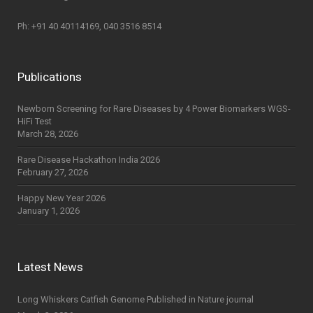
Ph: +91 40 40114169, 040 3516 8514
Publications
Newborn Screening for Rare Diseases by 4 Power Biomarkers WGS-
HiFi Test
March 28, 2026
Rare Disease Hackathon India 2026
February 27, 2026
Happy New Year 2026
January 1, 2026
Latest News
Long Whiskers Catfish Genome Published in Nature journal