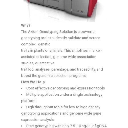
Why?
The Axiom Genotyping Solution is a powerful
genotyping tools to identify, validate and screen
complex genetic
traits in plants or animals. This simplifies marker-
assisted selection, genome-wide association
studies, quantitative
trait loci analyses, parentage, and traceability, and
boost the genomic selection programs.
How We Help
Cost effective genotyping and expression tools
Multiple application under a single technology
platform
High throughput tools for low to high density
genotyping applications and genome wide gene
expression analysis
Start genotyping with only 7.5 -10 ng/µL of gDNA