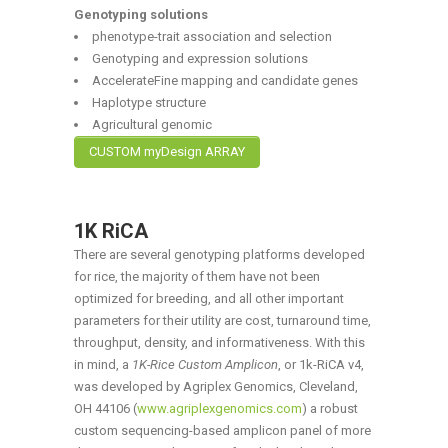
Genotyping solutions
phenotype-trait association and selection
Genotyping and expression solutions
AccelerateFine mapping and candidate genes
Haplotype structure
Agricultural genomic
CUSTOM myDesign ARRAY
1K RiCA
There are several genotyping platforms developed
for rice, the majority of them have not been
optimized for breeding, and all other important
parameters for their utility are cost, turnaround time,
throughput, density, and informativeness. With this
in mind, a
1K-Rice Custom Amplicon
, or 1k-RiCA v4,
was developed by Agriplex Genomics, Cleveland,
OH 44106 (
www.agriplexgenomics.com
) a robust
custom sequencing-based amplicon panel of more