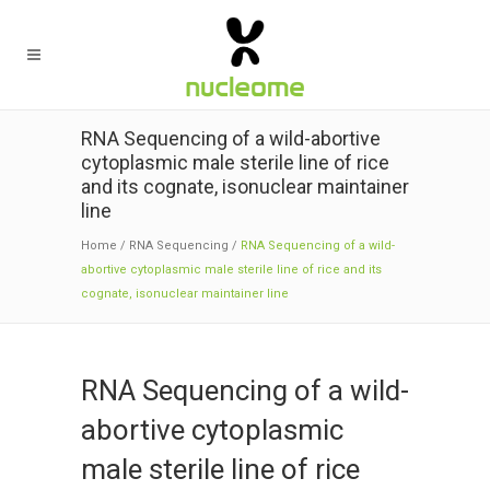
RNA Sequencing of a wild-abortive
cytoplasmic male sterile line of rice
and its cognate, isonuclear maintainer
line
Home
/
RNA Sequencing
/
RNA Sequencing of a wild-
abortive cytoplasmic male sterile line of rice and its
cognate, isonuclear maintainer line
RNA Sequencing of a wild-
abortive cytoplasmic
male sterile line of rice