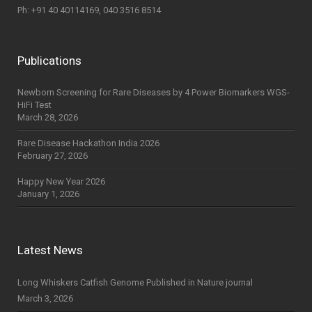
Ph: +91 40 40114169, 040 3516 8514
Publications
Newborn Screening for Rare Diseases by 4 Power Biomarkers WGS-
HiFi Test
March 28, 2026
Rare Disease Hackathon India 2026
February 27, 2026
Happy New Year 2026
January 1, 2026
Latest News
Long Whiskers Catfish Genome Published in Nature journal
March 3, 2026