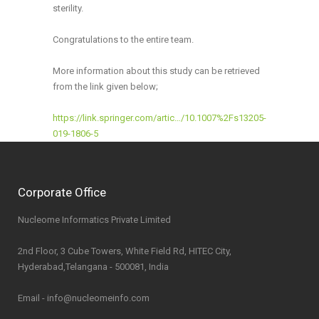
sterility.
Congratulations to the entire team.
More information about this study can be retrieved
from the link given below;
https://link.springer.com/artic…/10.1007%2Fs13205-
019-1806-5
Corporate Office
Nucleome Informatics Private Limited
2nd Floor, 3 Cube Towers, White Field Rd, HITEC City,
Hyderabad,Telangana - 500081, India
Email - info@nucleomeinfo.com