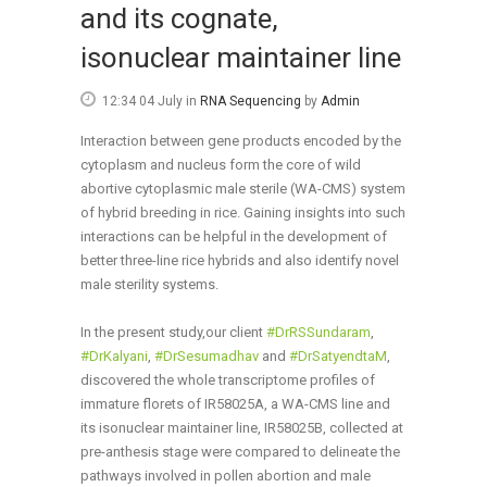
and its cognate,
isonuclear maintainer line
12:34 04 July
in
RNA Sequencing
by
Admin
Interaction between gene products encoded by the
cytoplasm and nucleus form the core of wild
abortive cytoplasmic male sterile (WA-CMS) system
of hybrid breeding in rice. Gaining insights into such
interactions can be helpful in the development of
better three-line rice hybrids and also identify novel
male sterility systems.
In the present study,our client
#
DrRSSundaram
,
#
DrKalyani
,
#
DrSesumadhav
and
#
DrSatyendtaM
,
discovered the whole transcriptome profiles of
immature flor
ets of IR58025A, a WA-CMS line and
its isonuclear maintainer line, IR58025B, collected at
pre-anthesis stage were compared to delineate the
pathways involved in pollen abortion and male