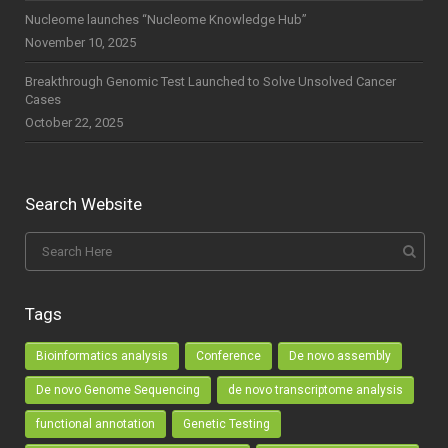
Nucleome launches “Nucleome Knowledge Hub”
November 10, 2025
Breakthrough Genomic Test Launched to Solve Unsolved Cancer
Cases
October 22, 2025
Search Website
Tags
Bioinformatics analysis
Conference
De novo assembly
De novo Genome Sequencing
de novo transcriptome analysis
functional annotation
Genetic Testing