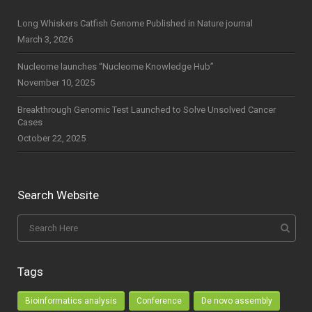
Long Whiskers Catfish Genome Published in Nature journal
March 3, 2026
Nucleome launches “Nucleome Knowledge Hub”
November 10, 2025
Breakthrough Genomic Test Launched to Solve Unsolved Cancer
Cases
October 22, 2025
Search Website
Tags
Bioinformatics analysis
Conference
De novo assembly