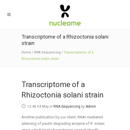
Transcriptome of a Rhizoctonia solani
strain
Home
/
RNA Sequencing
/
Transcriptome of a
Rhizoctonia solani strain
Transcriptome of a
Rhizoctonia solani strain
12:46 04 May
in
RNA Sequencing
by
Admin
Another publication by our client: RNAi mediated
silencing of pectin degrading enzyme of R. solani
gives a high level of resistance against sheath