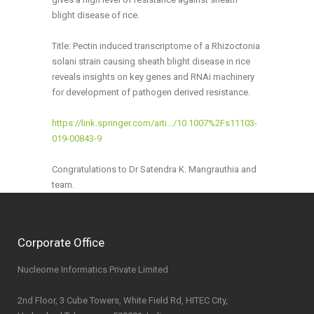
blight disease of rice.
Title: Pectin induced transcriptome of a Rhizoctonia
solani strain causing sheath blight disease in rice
reveals insights on key genes and RNAi machinery
for development of pathogen derived resistance.
https://link.springer.com/arti…/10.1007%2Fs11103-
019-00843-9
Congratulations to Dr Satendra K. Mangrauthia and
team.
Corporate Office
Nucleome Informatics Private Limited
2nd Floor, 3 Cube Towers, White Field Rd, HITEC City,