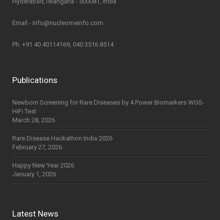
Hyderabad,Telangana - 500081, India
Email - info@nucleomeinfo.com
Ph: +91 40 40114169, 040 3516 8514
Publications
Newborn Screening for Rare Diseases by 4 Power Biomarkers WGS-
HiFi Test
March 28, 2026
Rare Disease Hackathon India 2026
February 27, 2026
Happy New Year 2026
January 1, 2026
Latest News