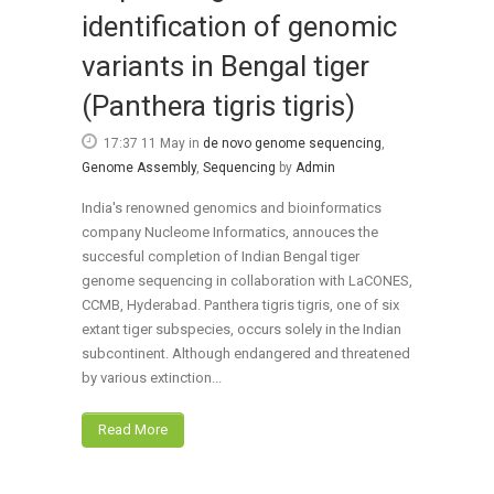
identification of genomic
variants in Bengal tiger
(Panthera tigris tigris)
17:37 11 May
in
de novo genome sequencing
,
Genome Assembly
,
Sequencing
by
Admin
India's renowned genomics and bioinformatics
company Nucleome Informatics, annouces the
succesful completion of Indian Bengal tiger
genome sequencing in collaboration with LaCONES,
CCMB, Hyderabad. Panthera tigris tigris, one of six
extant tiger subspecies, occurs solely in the Indian
subcontinent. Although endangered and threatened
by various extinction...
Read More