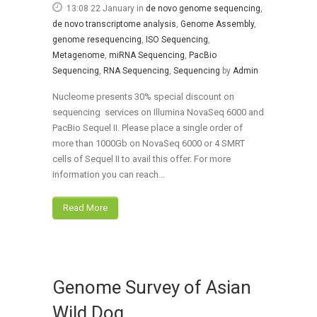
13:08 22 January
in
de novo genome sequencing
,
de novo transcriptome analysis
,
Genome Assembly
,
genome resequencing
,
ISO Sequencing
,
Metagenome
,
miRNA Sequencing
,
PacBio
Sequencing
,
RNA Sequencing
,
Sequencing
by
Admin
Nucleome presents 30% special discount on
sequencing services on Illumina NovaSeq 6000 and
PacBio Sequel II. Please place a single order of
more than 1000Gb on NovaSeq 6000 or 4 SMRT
cells of Sequel II to avail this offer. For more
information you can reach...
Read More
Genome Survey of Asian
Wild Dog