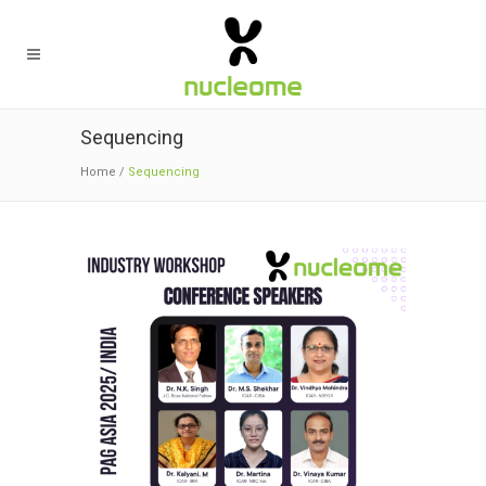
Sequencing
Home
/
Sequencing