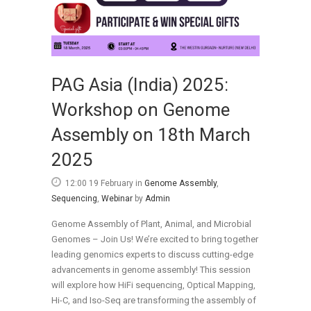
PAG Asia (India) 2025:
Workshop on Genome
Assembly on 18th March
2025
12:00 19 February
in
Genome Assembly
,
Sequencing
,
Webinar
by
Admin
Genome Assembly of Plant, Animal, and Microbial
Genomes – Join Us! We’re excited to bring together
leading genomics experts to discuss cutting-edge
advancements in genome assembly! This session
will explore how HiFi sequencing, Optical Mapping,
Hi-C, and Iso-Seq are transforming the assembly of