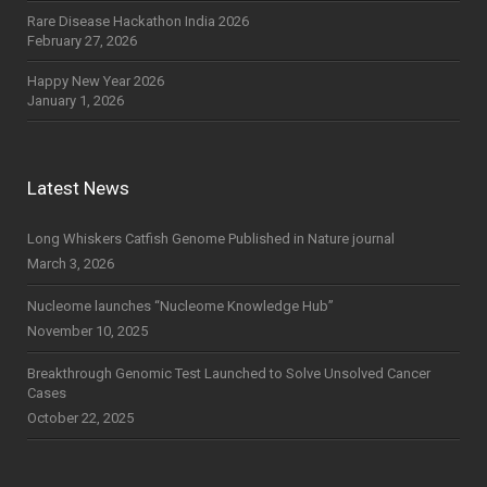
Rare Disease Hackathon India 2026
February 27, 2026
Happy New Year 2026
January 1, 2026
Latest News
Long Whiskers Catfish Genome Published in Nature journal
March 3, 2026
Nucleome launches “Nucleome Knowledge Hub”
November 10, 2025
Breakthrough Genomic Test Launched to Solve Unsolved Cancer
Cases
October 22, 2025