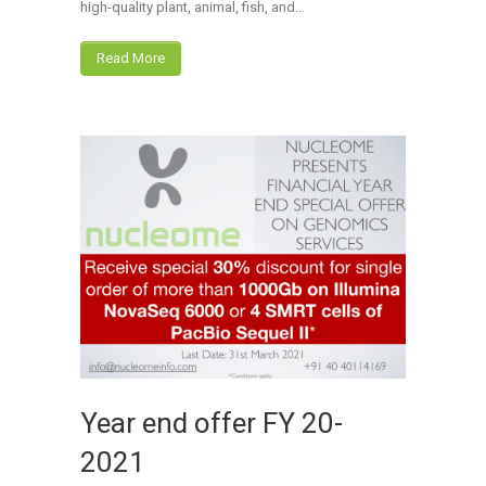
high-quality plant, animal, fish, and...
Read More
Year end offer FY 20-
2021