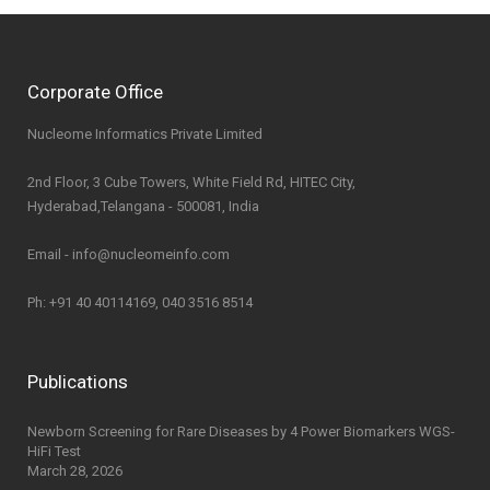
Corporate Office
Nucleome Informatics Private Limited
2nd Floor, 3 Cube Towers, White Field Rd, HITEC City,
Hyderabad,Telangana - 500081, India
Email - info@nucleomeinfo.com
Ph: +91 40 40114169, 040 3516 8514
Publications
Newborn Screening for Rare Diseases by 4 Power Biomarkers WGS-
HiFi Test
March 28, 2026