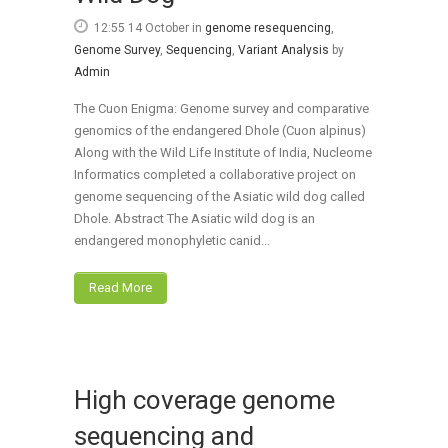
12:55 14 October
in
genome resequencing
,
Genome Survey
,
Sequencing
,
Variant Analysis
by
Admin
The Cuon Enigma: Genome survey and comparative
genomics of the endangered Dhole (Cuon alpinus)
Along with the Wild Life Institute of India, Nucleome
Informatics completed a collaborative project on
genome sequencing of the Asiatic wild dog called
Dhole. Abstract The Asiatic wild dog is an
endangered monophyletic canid...
Read More
High coverage genome
sequencing and